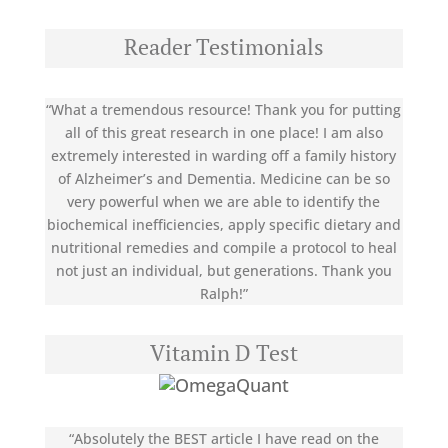
Reader Testimonials
“What a tremendous resource! Thank you for putting
all of this great research in one place! I am also
extremely interested in warding off a family history
of Alzheimer’s and Dementia. Medicine can be so
very powerful when we are able to identify the
biochemical inefficiencies, apply specific dietary and
nutritional remedies and compile a protocol to heal
not just an individual, but generations. Thank you
Ralph!”
Vitamin D Test
“Absolutely the BEST article I have read on the