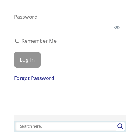
Password
Remember Me
Forgot Password