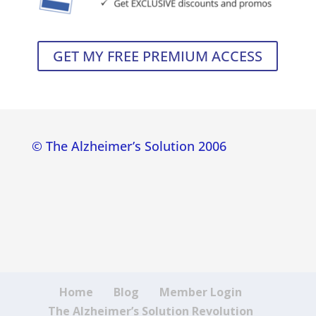
GET MY FREE PREMIUM ACCESS
© The Alzheimer’s Solution 2006
Home
Blog
Member Login
The Alzheimer’s Solution Revolution