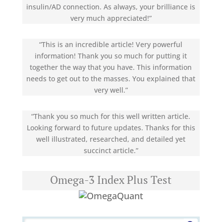
insulin/AD connection. As always, your brilliance is
very much appreciated!”
“This is an incredible article! Very powerful
information! Thank you so much for putting it
together the way that you have. This information
needs to get out to the masses. You explained that
very well.”
“Thank you so much for this well written article.
Looking forward to future updates. Thanks for this
well illustrated, researched, and detailed yet
succinct article.”
Omega-3 Index Plus Test