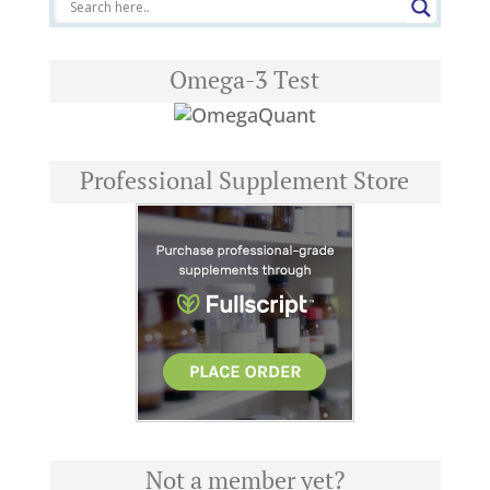
Omega-3 Test
Professional Supplement Store
Not a member yet?