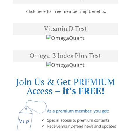
Click here for free membership benefits.
Vitamin D Test
Omega-3 Index Plus Test
Join Us & Get PREMIUM
Access –
it’s FREE!