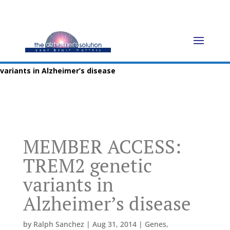
Home
»
Blog
»
Genes
»
MEMBER ACCESS: TREM2 genetic
variants in Alzheimer’s disease
MEMBER ACCESS:
TREM2 genetic
variants in
Alzheimer’s disease
by
Ralph Sanchez
|
Aug 31, 2014
|
Genes
,