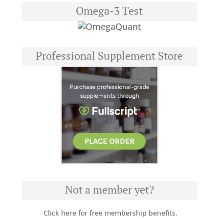
Omega-3 Test
Professional Supplement Store
Not a member yet?
Click here for free membership benefits.