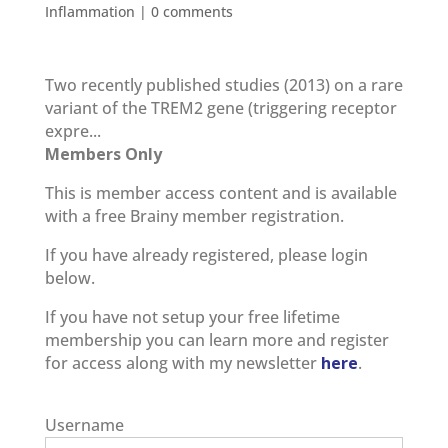
Inflammation
|
0 comments
Two recently published studies (2013) on a rare
variant of the TREM2 gene (triggering receptor
expre...
Members Only
This is member access content and is available
with a free Brainy member registration.
If you have already registered, please login
below.
If you have not setup your free lifetime
membership you can learn more and register
for access along with my newsletter
here
.
Username