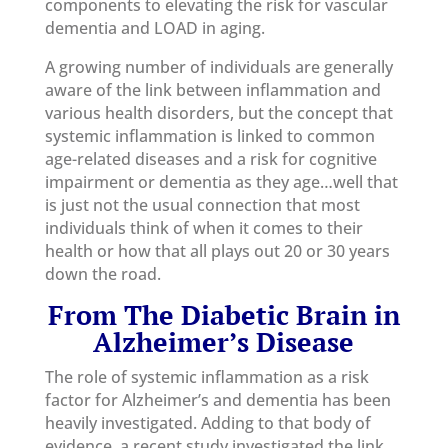
components to elevating the risk for vascular
dementia and LOAD in aging.
A growing number of individuals are generally
aware of the link between inflammation and
various health disorders, but the concept that
systemic inflammation is linked to common
age-related diseases and a risk for cognitive
impairment or dementia as they age…well that
is just not the usual connection that most
individuals think of when it comes to their
health or how that all plays out 20 or 30 years
down the road.
From
The Diabetic Brain in
Alzheimer’s Disease
The role of systemic inflammation as a risk
factor for Alzheimer’s and dementia has been
heavily investigated. Adding to that body of
evidence, a recent study investigated the link