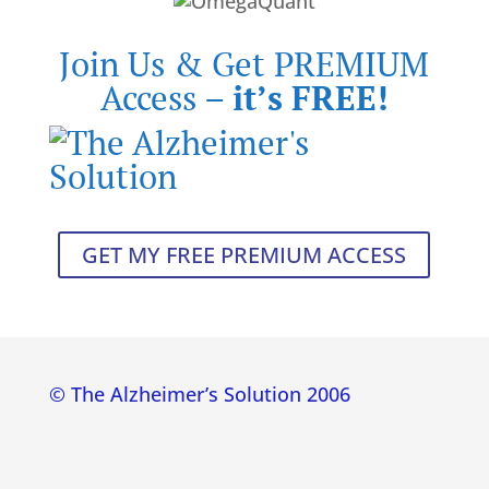
Join Us & Get PREMIUM
Access –
it’s FREE!
GET MY FREE PREMIUM ACCESS
© The Alzheimer’s Solution 2006