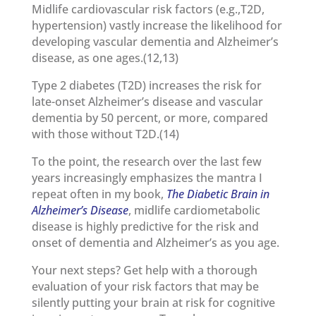
Midlife cardiovascular risk factors (e.g.,T2D,
hypertension) vastly increase the likelihood for
developing vascular dementia and Alzheimer’s
disease, as one ages.(12,13)
Type 2 diabetes (T2D) increases the risk for
late-onset Alzheimer’s disease and vascular
dementia by 50 percent, or more, compared
with those without T2D.(14)
To the point, the research over the last few
years increasingly emphasizes the mantra I
repeat often in my book,
The Diabetic Brain in
Alzheimer’s Disease
, midlife cardiometabolic
disease is highly predictive for the risk and
onset of dementia and Alzheimer’s as you age.
Your next steps? Get help with a thorough
evaluation of your risk factors that may be
silently putting your brain at risk for cognitive