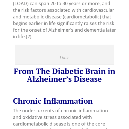
(LOAD) can span 20 to 30 years or more, and
the risk factors associated with cardiovascular
and metabolic disease (cardiometabolic) that
begins earlier in life significantly raises the risk
for the onset of Alzheimer’s and dementia later
in life.(2)
Fig. 3
From
The Diabetic Brain in
Alzheimer’s Disease
Chronic Inflammation
The undercurrents of chronic inflammation
and oxidative stress associated with
cardiometabolic disease is one of the core