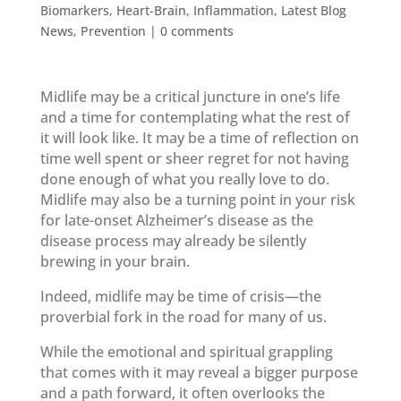
Biomarkers
,
Heart-Brain
,
Inflammation
,
Latest Blog
News
,
Prevention
|
0 comments
Midlife may be a critical juncture in one’s life
and a time for contemplating what the rest of
it will look like. It may be a time of reflection on
time well spent or sheer regret for not having
done enough of what you really love to do.
Midlife may also be a turning point in your risk
for late-onset Alzheimer’s disease as the
disease process may already be silently
brewing in your brain.
Indeed, midlife may be time of crisis—the
proverbial fork in the road for many of us.
While the emotional and spiritual grappling
that comes with it may reveal a bigger purpose
and a path forward, it often overlooks the