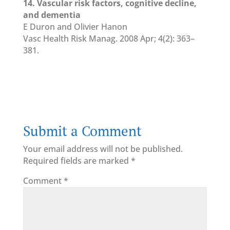
14. Vascular risk factors, cognitive decline,
and dementia
E Duron and Olivier Hanon
Vasc Health Risk Manag. 2008 Apr; 4(2): 363–
381.
Submit a Comment
Your email address will not be published.
Required fields are marked
*
Comment
*