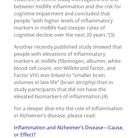
between midlife inflammation and the risk for
cognitive impairment and concluded that
people “with higher levels of inflammatory
markers in midlife had steeper rates of
cognitive decline over the next 20 years.”(3)
Another recently published study showed that
people with elevations of inflammatory
markers at midlife (fibrinogen, albumin, white
blood cell count, von Willebrand factor, and
Factor VIII) was linked to “smaller brain
volumes in late life” (brain atrophy) than in
study participants that did not have the
elevated biomarkers of inflammation.(4)
For a deeper dive into the role of inflammation
in Alzheimer’s disease, please read:
Inflammation and Alzheimer’s Disease—Cause,
or Effect?