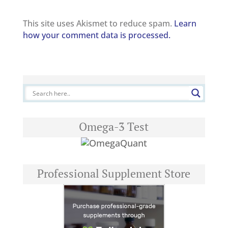
This site uses Akismet to reduce spam.
Learn
how your comment data is processed.
Omega-3 Test
Professional Supplement Store