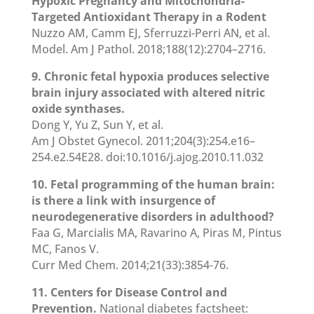
Hypoxic Pregnancy and Mitochondria-
Targeted Antioxidant Therapy in a Rodent
Nuzzo AM, Camm EJ, Sferruzzi-Perri AN, et al.
Model. Am J Pathol. 2018;188(12):2704–2716.
9. Chronic fetal hypoxia produces selective
brain injury associated with altered nitric
oxide synthases.
Dong Y, Yu Z, Sun Y, et al.
Am J Obstet Gynecol. 2011;204(3):254.e16–
254.e2.54E28. doi:10.1016/j.ajog.2010.11.032
10. Fetal programming of the human brain:
is there a link with insurgence of
neurodegenerative disorders in adulthood?
Faa G, Marcialis MA, Ravarino A, Piras M, Pintus
MC, Fanos V.
Curr Med Chem. 2014;21(33):3854-76.
11. Centers for Disease Control and
Prevention.
National diabetes factsheet: