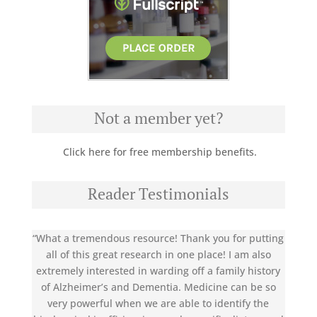
Not a member yet?
Click here for free membership benefits.
Reader Testimonials
“What a tremendous resource! Thank you for putting
all of this great research in one place! I am also
extremely interested in warding off a family history
of Alzheimer’s and Dementia. Medicine can be so
very powerful when we are able to identify the