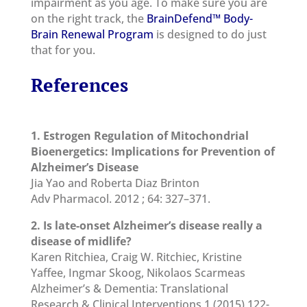
impairment as you age. To make sure you are
on the right track, the
BrainDefend™ Body-
Brain Renewal Program
is designed to do just
that for you.
References
1. Estrogen Regulation of Mitochondrial
Bioenergetics: Implications for Prevention of
Alzheimer’s Disease
Jia Yao and Roberta Diaz Brinton
Adv Pharmacol. 2012 ; 64: 327–371.
2. Is late-onset Alzheimer’s disease really a
disease of midlife?
Karen Ritchiea, Craig W. Ritchiec, Kristine
Yaffee, Ingmar Skoog, Nikolaos Scarmeas
Alzheimer’s & Dementia: Translational
Research & Clinical Interventions 1 (2015) 122-