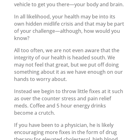
vehicle to get you there—your body and brain.
In all likelihood, your health may be into its
own hidden midlife crisis and that may be part
of your challenge—although, how would you
know?
All too often, we are not even aware that the
integrity of our health is headed south. We
may not feel that great, but we put off doing
something about it as we have enough on our
hands to worry about.
Instead we begin to throw little fixes at it such
as over the counter stress and pain relief
meds. Coffee and 5 hour energy drinks
become a crutch.
If you have been to a physician, he is likely
encouraging more fixes in the form of drug
therapy for elevated cholesterol, high blood