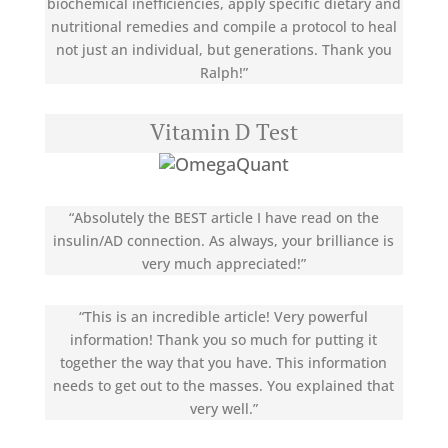
biochemical inefficiencies, apply specific dietary and
nutritional remedies and compile a protocol to heal
not just an individual, but generations. Thank you
Ralph!”
Vitamin D Test
“Absolutely the BEST article I have read on the
insulin/AD connection. As always, your brilliance is
very much appreciated!”
“This is an incredible article! Very powerful
information! Thank you so much for putting it
together the way that you have. This information
needs to get out to the masses. You explained that
very well.”