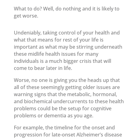
What to do? Well, do nothing and it is likely to
get worse.
Undeniably, taking control of your health and
what that means for rest of your life is
important as what may be stirring underneath
these midlife health issues for many
individuals is a much bigger crisis that will
come to bear later in life.
Worse, no one is giving you the heads up that
all of these seemingly getting older issues are
warning signs that the metabolic, hormonal,
and biochemical undercurrents to these health
problems could be the setup for cognitive
problems or dementia as you age.
For example, the timeline for the onset and
progression for late-onset Alzheimer’s disease