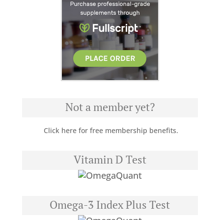
Not a member yet?
Click here for free membership benefits.
Vitamin D Test
Omega-3 Index Plus Test