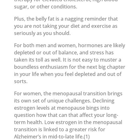
sugar, or other conditions.
Plus, the belly fat is a nagging reminder that
you are not taking your diet and exercise as
seriously as you should.
For both men and women, hormones are likely
depleted or out of balance, and stress has
taken its toll as well. It is not easy to muster a
boundless enthusiasm for the next big chapter
in your life when you feel depleted and out of
sorts.
For women, the menopausal transition brings
its own set of unique challenges. Declining
estrogen levels at menopause bings into
question how that can that affect your long-
term health. Low estrogen in the menopausal
transition is linked to a greater risk for
Alzheimer’s in mid-to-late life.(1)