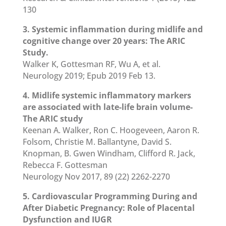
130
3. Systemic inflammation during midlife and
cognitive change over 20 years: The ARIC
Study.
Walker K, Gottesman RF, Wu A, et al.
Neurology 2019; Epub 2019 Feb 13.
4. Midlife systemic inflammatory markers
are associated with late-life brain volume-
The ARIC study
Keenan A. Walker, Ron C. Hoogeveen, Aaron R.
Folsom, Christie M. Ballantyne, David S.
Knopman, B. Gwen Windham, Clifford R. Jack,
Rebecca F. Gottesman
Neurology Nov 2017, 89 (22) 2262-2270
5. Cardiovascular Programming During and
After Diabetic Pregnancy: Role of Placental
Dysfunction and IUGR