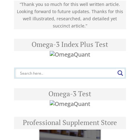
“Thank you so much for this well written article.
Looking forward to future updates. Thanks for this
well illustrated, researched, and detailed yet
succinct article.”
Omega-3 Index Plus Test
Omega-3 Test
Professional Supplement Store