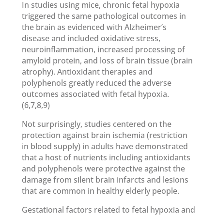
In studies using mice, chronic fetal hypoxia
triggered the same pathological outcomes in
the brain as evidenced with Alzheimer’s
disease and included oxidative stress,
neuroinflammation, increased processing of
amyloid protein, and loss of brain tissue (brain
atrophy). Antioxidant therapies and
polyphenols greatly reduced the adverse
outcomes associated with fetal hypoxia.
(6,7,8,9)
Not surprisingly, studies centered on the
protection against brain ischemia (restriction
in blood supply) in adults have demonstrated
that a host of nutrients including antioxidants
and polyphenols were protective against the
damage from silent brain infarcts and lesions
that are common in healthy elderly people.
Gestational factors related to fetal hypoxia and