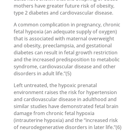
mothers have greater future risk of obesity,
type 2 diabetes and cardiovascular disease.
A common complication in pregnancy, chronic
fetal hypoxia (an adequate supply of oxygen)
that is associated with maternal overweight
and obesity, preeclampsia, and gestational
diabetes can result in fetal growth restriction
and the increased predisposition to metabolic
syndrome, cardiovascular disease and other
disorders in adult life.”(5)
Left untreated, the hypoxic prenatal
environment raises the risk for hypertension
and cardiovascular disease in adulthood and
similar studies have demonstrated fetal brain
damage from chronic fetal hypoxia
(intrauterine hypoxia) and the “increased risk
of neurodegenerative disorders in later life.”(6)