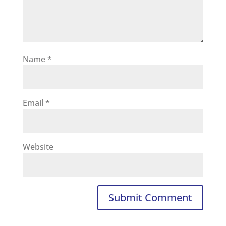
Name
*
Email
*
Website