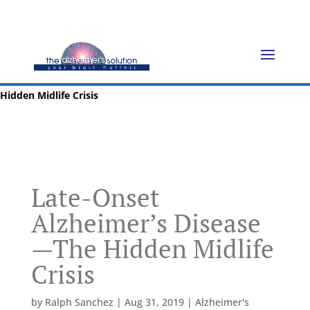
Home
»
Blog
»
Prevention
»
Late-Onset Alzheimer’s Disease—The
Hidden Midlife Crisis
Late-Onset
Alzheimer’s Disease
—The Hidden Midlife
Crisis
by
Ralph Sanchez
|
Aug 31, 2019
|
Alzheimer's