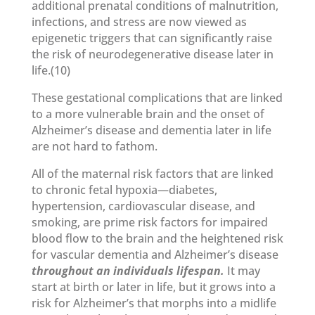
additional prenatal conditions of malnutrition,
infections, and stress are now viewed as
epigenetic triggers that can significantly raise
the risk of neurodegenerative disease later in
life.(10)
These gestational complications that are linked
to a more vulnerable brain and the onset of
Alzheimer’s disease and dementia later in life
are not hard to fathom.
All of the maternal risk factors that are linked
to chronic fetal hypoxia—diabetes,
hypertension, cardiovascular disease, and
smoking, are prime risk factors for impaired
blood flow to the brain and the heightened risk
for vascular dementia and Alzheimer’s disease
throughout an individuals lifespan.
It may
start at birth or later in life, but it grows into a
risk for Alzheimer’s that morphs into a midlife