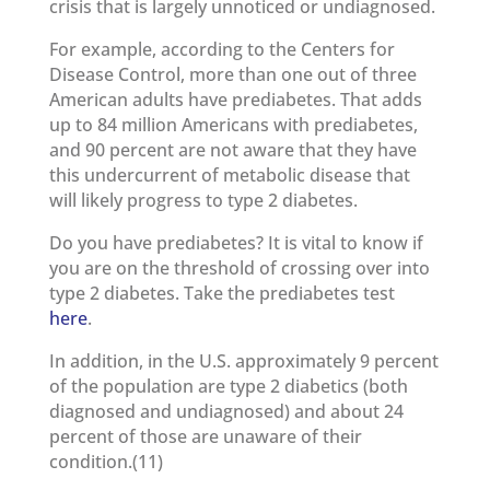
crisis that is largely unnoticed or undiagnosed.
For example, according to the Centers for
Disease Control, more than one out of three
American adults have prediabetes. That adds
up to 84 million Americans with prediabetes,
and 90 percent are not aware that they have
this undercurrent of metabolic disease that
will likely progress to type 2 diabetes.
Do you have prediabetes? It is vital to know if
you are on the threshold of crossing over into
type 2 diabetes. Take the prediabetes test
here
.
In addition, in the U.S. approximately 9 percent
of the population are type 2 diabetics (both
diagnosed and undiagnosed) and about 24
percent of those are unaware of their
condition.(11)