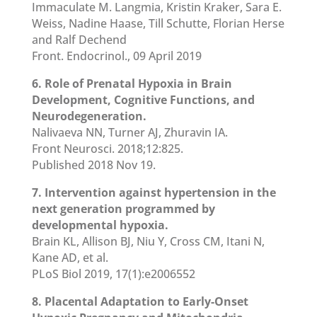
Immaculate M. Langmia, Kristin Kraker, Sara E.
Weiss, Nadine Haase, Till Schutte, Florian Herse
and Ralf Dechend
Front. Endocrinol., 09 April 2019
6. Role of Prenatal Hypoxia in Brain
Development, Cognitive Functions, and
Neurodegeneration.
Nalivaeva NN, Turner AJ, Zhuravin IA.
Front Neurosci. 2018;12:825.
Published 2018 Nov 19.
7. Intervention against hypertension in the
next generation programmed by
developmental hypoxia.
Brain KL, Allison BJ, Niu Y, Cross CM, Itani N,
Kane AD, et al.
PLoS Biol 2019, 17(1):e2006552
8. Placental Adaptation to Early-Onset