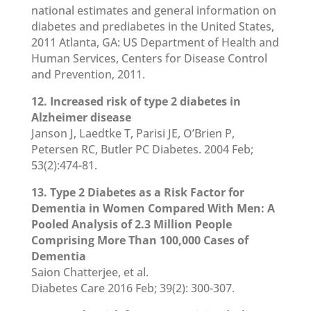
national estimates and general information on
diabetes and prediabetes in the United States,
2011 Atlanta, GA: US Department of Health and
Human Services, Centers for Disease Control
and Prevention, 2011.
12. Increased risk of type 2 diabetes in
Alzheimer disease
Janson J, Laedtke T, Parisi JE, O’Brien P,
Petersen RC, Butler PC Diabetes. 2004 Feb;
53(2):474-81.
13. Type 2 Diabetes as a Risk Factor for
Dementia in Women Compared With Men: A
Pooled Analysis of 2.3 Million People
Comprising More Than 100,000 Cases of
Dementia
Saion Chatterjee, et al.
Diabetes Care 2016 Feb; 39(2): 300-307.