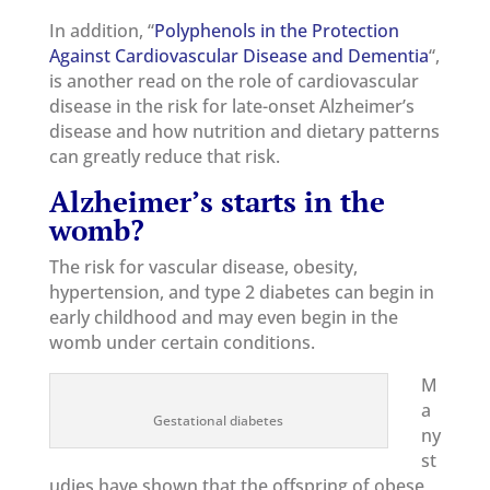
In addition, “
Polyphenols in the Protection
Against Cardiovascular Disease and Dementia
“,
is another read on the role of cardiovascular
disease in the risk for late-onset Alzheimer’s
disease and how nutrition and dietary patterns
can greatly reduce that risk.
Alzheimer’s starts in the
womb?
The risk for vascular disease, obesity,
hypertension, and type 2 diabetes can begin in
early childhood and may even begin in the
womb under certain conditions.
M
a
Gestational diabetes
ny
st
udies have shown that the offspring of obese